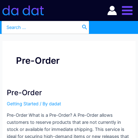
Skip
Main
to
Men
content
Search
for:
Pre-Order
Pre-Order
Pre-
Order
Getting Started
/ By
dadat
Pre-Order What is a Pre-Order? A Pre-Order allows
customers to reserve products that are not currently in
stock or available for immediate shipping. This service is
ideal for securing high-demand items or new releases that