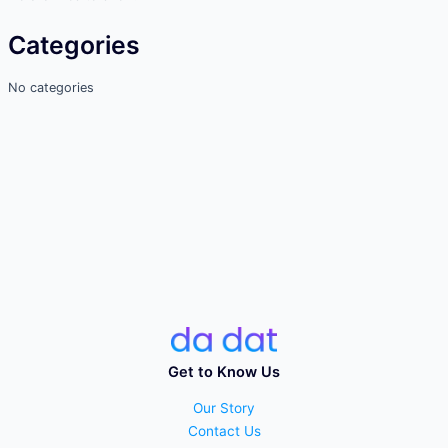
Categories
No categories
Get to Know Us
Our Story
Contact Us