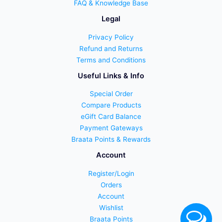
FAQ & Knowledge Base
Legal
Privacy Policy
Refund and Returns
Terms and Conditions
Useful Links & Info
Special Order
Compare Products
eGift Card Balance
Payment Gateways
Braata Points & Rewards
Account
Register/Login
Orders
Account
Wishlist
Braata Points