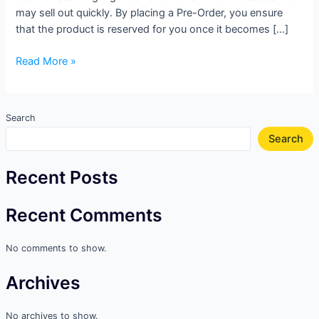
may sell out quickly. By placing a Pre-Order, you ensure
that the product is reserved for you once it becomes […]
Read More »
Search
Search
Recent Posts
Recent Comments
No comments to show.
Archives
No archives to show.