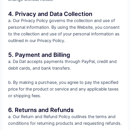
4. Privacy and Data Collection
a. Our Privacy Policy governs the collection and use of
personal information. By using the Website, you consent
to the collection and use of your personal information as
outlined in our Privacy Policy.
5. Payment and Billing
a. Da Dat accepts payments through PayPal, credit and
debit cards, and bank transfers.
b. By making a purchase, you agree to pay the specified
price for the product or service and any applicable taxes
or shipping fees.
6. Returns and Refunds
a. Our Return and Refund Policy outlines the terms and
conditions for returning products and requesting refunds.