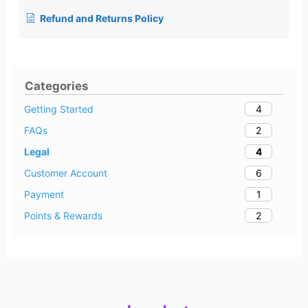
Refund and Returns Policy
Categories
4
Getting Started
2
FAQs
4
Legal
6
Customer Account
1
Payment
2
Points & Rewards