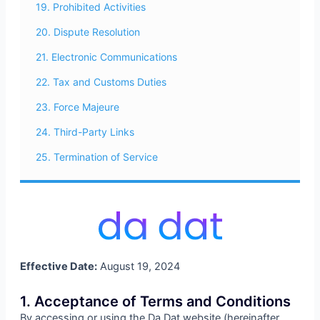
19. Prohibited Activities
20. Dispute Resolution
21. Electronic Communications
22. Tax and Customs Duties
23. Force Majeure
24. Third-Party Links
25. Termination of Service
Effective Date:
August 19, 2024
1. Acceptance of Terms and Conditions
By accessing or using the Da Dat website (hereinafter