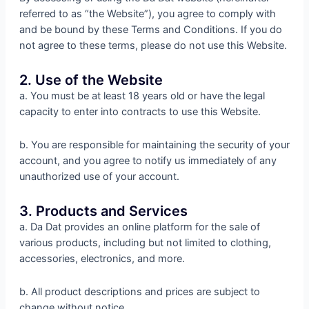
referred to as “the Website”), you agree to comply with
and be bound by these Terms and Conditions. If you do
not agree to these terms, please do not use this Website.
2. Use of the Website
a. You must be at least 18 years old or have the legal
capacity to enter into contracts to use this Website.
b. You are responsible for maintaining the security of your
account, and you agree to notify us immediately of any
unauthorized use of your account.
3. Products and Services
a. Da Dat provides an online platform for the sale of
various products, including but not limited to clothing,
accessories, electronics, and more.
b. All product descriptions and prices are subject to
change without notice.