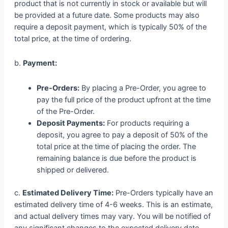
product that is not currently in stock or available but will
be provided at a future date. Some products may also
require a deposit payment, which is typically 50% of the
total price, at the time of ordering.
b.
Payment:
Pre-Orders:
By placing a Pre-Order, you agree to
pay the full price of the product upfront at the time
of the Pre-Order.
Deposit Payments:
For products requiring a
deposit, you agree to pay a deposit of 50% of the
total price at the time of placing the order. The
remaining balance is due before the product is
shipped or delivered.
c.
Estimated Delivery Time:
Pre-Orders typically have an
estimated delivery time of 4-6 weeks. This is an estimate,
and actual delivery times may vary. You will be notified of
any significant changes to the expected delivery date.