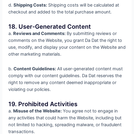
d.
Shipping Costs:
Shipping costs will be calculated at
checkout and added to the total purchase amount.
18. User-Generated Content
a.
Reviews and Comments:
By submitting reviews or
comments on the Website, you grant Da Dat the right to
use, modify, and display your content on the Website and
other marketing materials.
b.
Content Guidelines:
All user-generated content must
comply with our content guidelines. Da Dat reserves the
right to remove any content deemed inappropriate or
violating our policies.
19. Prohibited Activities
a.
Misuse of the Website:
You agree not to engage in
any activities that could harm the Website, including but
not limited to hacking, spreading malware, or fraudulent
transactions.