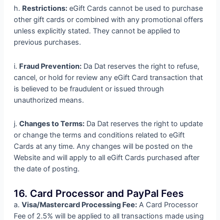
h.
Restrictions:
eGift Cards cannot be used to purchase
other gift cards or combined with any promotional offers
unless explicitly stated. They cannot be applied to
previous purchases.
i.
Fraud Prevention:
Da Dat reserves the right to refuse,
cancel, or hold for review any eGift Card transaction that
is believed to be fraudulent or issued through
unauthorized means.
j.
Changes to Terms:
Da Dat reserves the right to update
or change the terms and conditions related to eGift
Cards at any time. Any changes will be posted on the
Website and will apply to all eGift Cards purchased after
the date of posting.
16. Card Processor and PayPal Fees
a.
Visa/Mastercard Processing Fee:
A Card Processor
Fee of 2.5% will be applied to all transactions made using