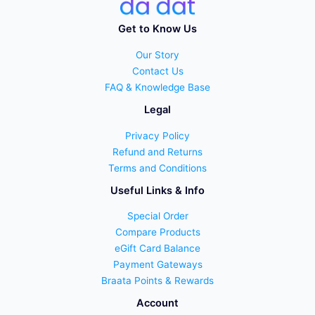
Get to Know Us
Our Story
Contact Us
FAQ & Knowledge Base
Legal
Privacy Policy
Refund and Returns
Terms and Conditions
Useful Links & Info
Special Order
Compare Products
eGift Card Balance
Payment Gateways
Braata Points & Rewards
Account