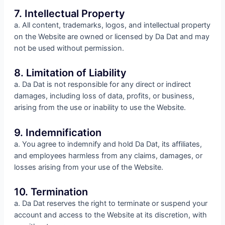
7. Intellectual Property
a. All content, trademarks, logos, and intellectual property
on the Website are owned or licensed by Da Dat and may
not be used without permission.
8. Limitation of Liability
a. Da Dat is not responsible for any direct or indirect
damages, including loss of data, profits, or business,
arising from the use or inability to use the Website.
9. Indemnification
a. You agree to indemnify and hold Da Dat, its affiliates,
and employees harmless from any claims, damages, or
losses arising from your use of the Website.
10. Termination
a. Da Dat reserves the right to terminate or suspend your
account and access to the Website at its discretion, with