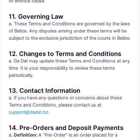
or without cause.
11. Governing Law
a. These Terms and Conditions are governed by the laws
of Belize. Any disputes arising under these terms will be
subject to the exclusive jurisdiction of the courts in Belize.
12. Changes to Terms and Conditions
a. Da Dat may update these Terms and Conditions at any
time. It is your responsibility to review these terms
periodically.
13. Contact Information
a. If you have any questions or concerns about these
Terms and Conditions, please contact us at
support@dadat.bz
.
14. Pre-Orders and Deposit Payments
a.
Definition:
A “Pre-Order” is an order placed for a