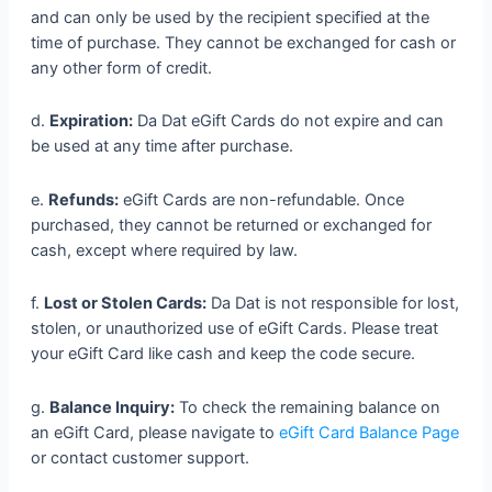
and can only be used by the recipient specified at the
time of purchase. They cannot be exchanged for cash or
any other form of credit.
d.
Expiration:
Da Dat eGift Cards do not expire and can
be used at any time after purchase.
e.
Refunds:
eGift Cards are non-refundable. Once
purchased, they cannot be returned or exchanged for
cash, except where required by law.
f.
Lost or Stolen Cards:
Da Dat is not responsible for lost,
stolen, or unauthorized use of eGift Cards. Please treat
your eGift Card like cash and keep the code secure.
g.
Balance Inquiry:
To check the remaining balance on
an eGift Card, please navigate to
eGift Card Balance Page
or contact customer support.