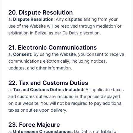
20. Dispute Resolution
a.
Dispute Resolution:
Any disputes arising from your
use of the Website will be resolved through mediation or
arbitration in Belize, as per Da Dat’s discretion.
21. Electronic Communications
a.
Consent:
By using the Website, you consent to receive
communications electronically, including notices,
updates, and other information.
22. Tax and Customs Duties
a.
Tax and Customs Duties Included:
All applicable taxes
and customs duties are included in the prices displayed
on our website. You will not be required to pay additional
taxes or duties upon delivery.
23. Force Majeure
a.
Unforeseen Circumstances:
Da Dat is not liable for