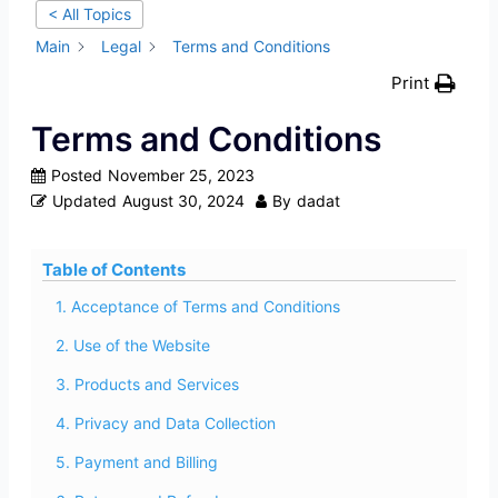
< All Topics
Main
Legal
Terms and Conditions
Print
Terms and Conditions
Posted
November 25, 2023
Updated
August 30, 2024
By
dadat
Table of Contents
1. Acceptance of Terms and Conditions
2. Use of the Website
3. Products and Services
4. Privacy and Data Collection
5. Payment and Billing