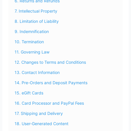
6. Returns and Refunds
7. Intellectual Property
8. Limitation of Liability
9. Indemnification
10. Termination
11. Governing Law
12. Changes to Terms and Conditions
13. Contact Information
14. Pre-Orders and Deposit Payments
15. eGift Cards
16. Card Processor and PayPal Fees
17. Shipping and Delivery
18. User-Generated Content