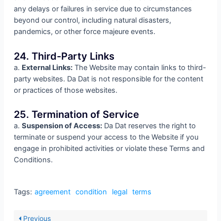
any delays or failures in service due to circumstances
beyond our control, including natural disasters,
pandemics, or other force majeure events.
24. Third-Party Links
a.
External Links:
The Website may contain links to third-
party websites. Da Dat is not responsible for the content
or practices of those websites.
25. Termination of Service
a.
Suspension of Access:
Da Dat reserves the right to
terminate or suspend your access to the Website if you
engage in prohibited activities or violate these Terms and
Conditions.
Tags:
agreement
condition
legal
terms
Previous