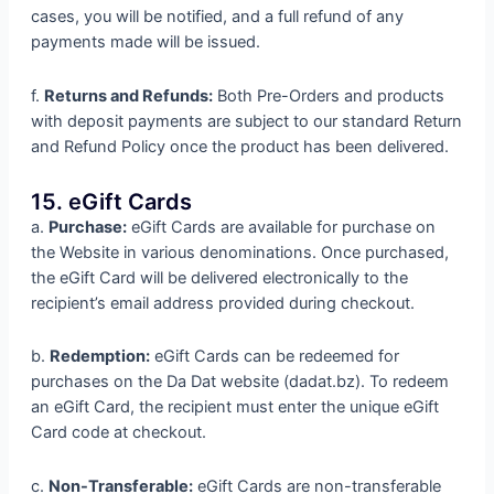
cases, you will be notified, and a full refund of any
payments made will be issued.
f.
Returns and Refunds:
Both Pre-Orders and products
with deposit payments are subject to our standard Return
and Refund Policy once the product has been delivered.
15. eGift Cards
a.
Purchase:
eGift Cards are available for purchase on
the Website in various denominations. Once purchased,
the eGift Card will be delivered electronically to the
recipient’s email address provided during checkout.
b.
Redemption:
eGift Cards can be redeemed for
purchases on the Da Dat website (dadat.bz). To redeem
an eGift Card, the recipient must enter the unique eGift
Card code at checkout.
c.
Non-Transferable:
eGift Cards are non-transferable