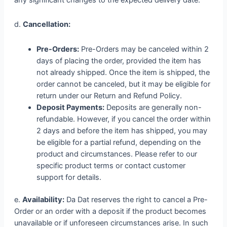
d.
Cancellation:
Pre-Orders:
Pre-Orders may be canceled within 2
days of placing the order, provided the item has
not already shipped. Once the item is shipped, the
order cannot be canceled, but it may be eligible for
return under our Return and Refund Policy.
Deposit Payments:
Deposits are generally non-
refundable. However, if you cancel the order within
2 days and before the item has shipped, you may
be eligible for a partial refund, depending on the
product and circumstances. Please refer to our
specific product terms or contact customer
support for details.
e.
Availability:
Da Dat reserves the right to cancel a Pre-
Order or an order with a deposit if the product becomes
unavailable or if unforeseen circumstances arise. In such