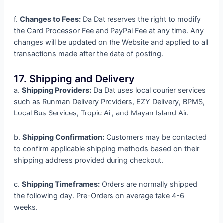
f.
Changes to Fees:
Da Dat reserves the right to modify
the Card Processor Fee and PayPal Fee at any time. Any
changes will be updated on the Website and applied to all
transactions made after the date of posting.
17. Shipping and Delivery
a.
Shipping Providers:
Da Dat uses local courier services
such as Runman Delivery Providers, EZY Delivery, BPMS,
Local Bus Services, Tropic Air, and Mayan Island Air.
b.
Shipping Confirmation:
Customers may be contacted
to confirm applicable shipping methods based on their
shipping address provided during checkout.
c.
Shipping Timeframes:
Orders are normally shipped
the following day. Pre-Orders on average take 4-6
weeks.