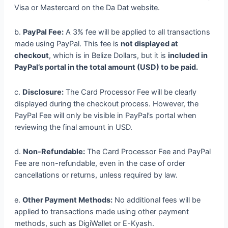
Visa or Mastercard on the Da Dat website.
b.
PayPal Fee:
A 3% fee will be applied to all transactions
made using PayPal. This fee is
not displayed at
checkout
, which is in Belize Dollars, but it is
included in
PayPal’s portal in the total amount (USD) to be paid.
c.
Disclosure:
The Card Processor Fee will be clearly
displayed during the checkout process. However, the
PayPal Fee will only be visible in PayPal’s portal when
reviewing the final amount in USD.
d.
Non-Refundable:
The Card Processor Fee and PayPal
Fee are non-refundable, even in the case of order
cancellations or returns, unless required by law.
e.
Other Payment Methods:
No additional fees will be
applied to transactions made using other payment
methods, such as DigiWallet or E-Kyash.