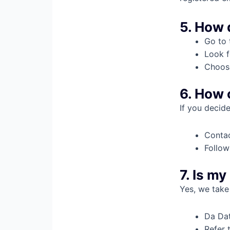
5. How 
Go to 
Look f
Choose
6. How 
If you decid
Contac
Follow
7. Is m
Yes, we take 
Da Dat
Refer 