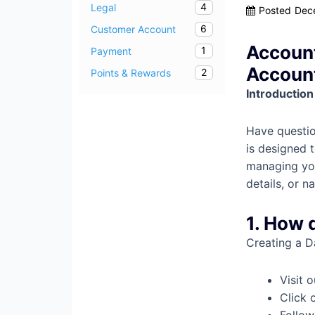
4
Legal
Posted
Dec
6
Customer Account
Account
1
Payment
Accoun
2
Points & Rewards
Introduction
Have questio
is designed 
managing you
details, or 
1. How 
Creating a D
Visit 
Click 