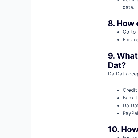
data.
8. How 
Go to 
Find r
9. What
Dat?
Da Dat acce
Credit
Bank t
Da Dat
PayPa
10. How
For ge