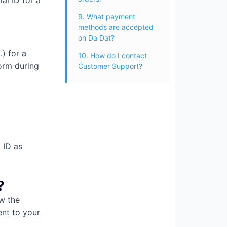
al ID for a
9. What payment
methods are accepted
on Da Dat?
) for a
10. How do I contact
form during
Customer Support?
 ID as
?
ow the
ent to your