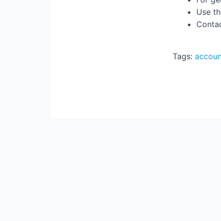
Use th
Contac
Tags:
accoun