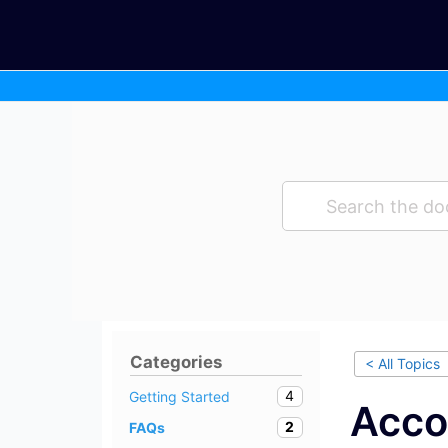
Skip
to
content
Categories
< All Topics
4
Getting Started
Acco
2
FAQs