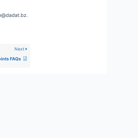
ce@dadat.bz.
Next
oints FAQs