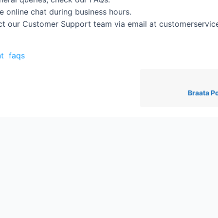
e online chat during business hours.
t our Customer Support team via email at customerservi
t
faqs
Braata P