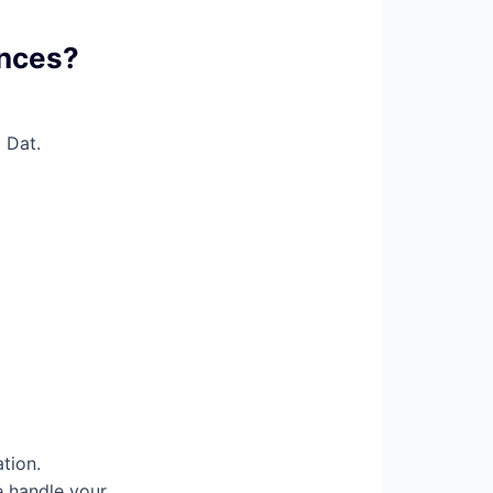
ences?
 Dat.
tion.
e handle your