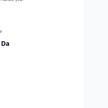
y.
 Da