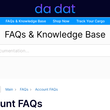
FAQs & Knowledge Base
Shop Now
Track Your Cargo
FAQs & Knowledge Base
Main
FAQs
Account FAQs
unt FAQs