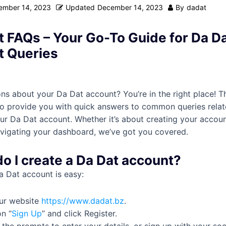
ember 14, 2023
Updated
December 14, 2023
By
dadat
 FAQs – Your Go-To Guide for Da D
t Queries
ns about your Da Dat account? You’re in the right place! T
to provide you with quick answers to common queries relat
r Da Dat account. Whether it’s about creating your accoun
navigating your dashboard, we’ve got you covered.
do I create a Da Dat account?
a Dat account is easy:
our website
https://www.dadat.bz
.
on “
Sign Up
” and click Register.