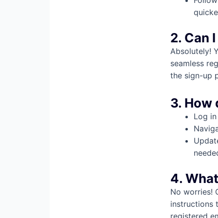
Follow
quicke
2. Can I
Absolutely! 
seamless reg
the sign-up 
3. How 
Log in
Naviga
Update
neede
4. What
No worries! 
instructions 
registered e