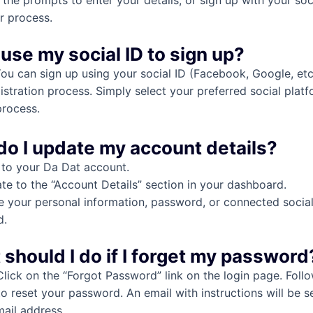
 the prompts to enter your details, or sign up with your soci
r process.
 use my social ID to sign up?
You can sign up using your social ID (Facebook, Google, etc.
istration process. Simply select your preferred social plat
process.
do I update my account details?
 to your Da Dat account.
te to the “Account Details” section in your dashboard.
 your personal information, password, or connected social
d.
 should I do if I forget my password
Click on the “Forgot Password” link on the login page. Foll
to reset your password. An email with instructions will be s
mail address.