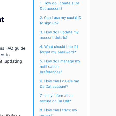
1. How do I create a Da
Dat account?
at
2. Can I use my social ID
to sign up?
3. How do I update my
account details?
4. What should I do if I
his FAQ guide
forget my password?
ed to
t, updating
5. How do I manage my
notification
preferences?
6. How can I delete my
Da Dat account?
7. Is my information
secure on Da Dat?
8. How can I track my
orders?