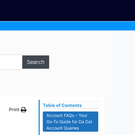
Search
Table of Contents
Print
Account FAQs – Your
Go-To Guide for Da Dat
Account Queries