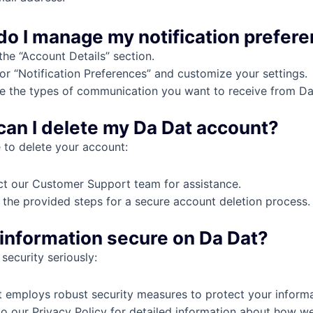
do I manage my notification prefer
the “Account Details” section.
or “Notification Preferences” and customize your settings.
 the types of communication you want to receive from Da
can I delete my Da Dat account?
e to delete your account:
t our Customer Support team for assistance.
 the provided steps for a secure account deletion process.
y information secure on Da Dat?
security seriously:
 employs robust security measures to protect your informa
to our Privacy Policy for detailed information about how w