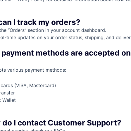
can I track my orders?
the “Orders” section in your account dashboard.
eal-time updates on your order status, shipping, and deliver
 payment methods are accepted on
pts various payment methods:
 cards (VISA, Mastercard)
ransfer
 Wallet
l
 do I contact Customer Support?
neral queries, check our FAQs.