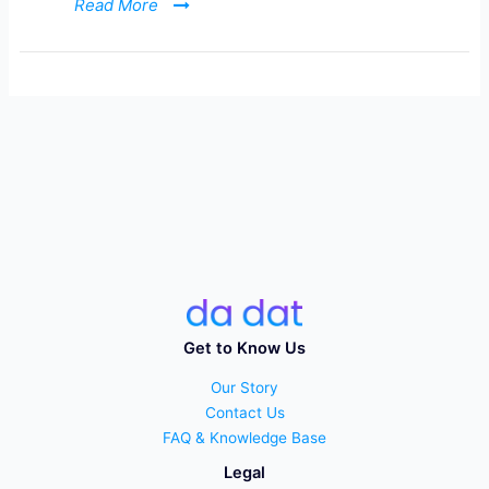
Read More
Get to Know Us
Our Story
Contact Us
FAQ & Knowledge Base
Legal