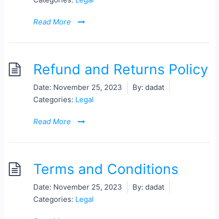
Read More
Refund and Returns Policy
Date:
November 25, 2023
By:
dadat
Categories:
Legal
Read More
Terms and Conditions
Date:
November 25, 2023
By:
dadat
Categories:
Legal