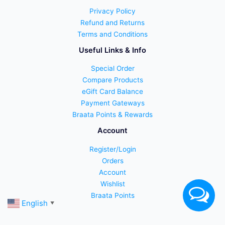
Privacy Policy
Refund and Returns
Terms and Conditions
Useful Links & Info
Special Order
Compare Products
eGift Card Balance
Payment Gateways
Braata Points & Rewards
Account
Register/Login
Orders
Account
Wishlist
Braata Points
English
▼