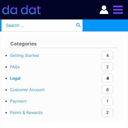
Skip
Main
to
Men
content
Search
for:
Categories
Getting Started
4
FAQs
2
Legal
4
Customer Account
6
Payment
1
Points & Rewards
2