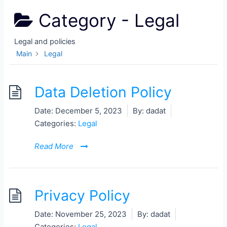
Category -
Legal
Legal and policies
Main
Legal
Data Deletion Policy
Date:
December 5, 2023
By:
dadat
Categories:
Legal
Read More
Privacy Policy
Date:
November 25, 2023
By:
dadat
Categories:
Legal